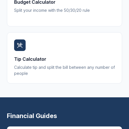
Budget Calculator
Split your income with the 50/30/20 rule
Tip Calculator
Calculate tip and split the bill between any number of
people
Financial Guides