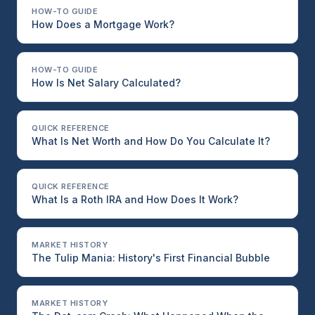
HOW-TO GUIDE
How Does a Mortgage Work?
HOW-TO GUIDE
How Is Net Salary Calculated?
QUICK REFERENCE
What Is Net Worth and How Do You Calculate It?
QUICK REFERENCE
What Is a Roth IRA and How Does It Work?
MARKET HISTORY
The Tulip Mania: History's First Financial Bubble
MARKET HISTORY