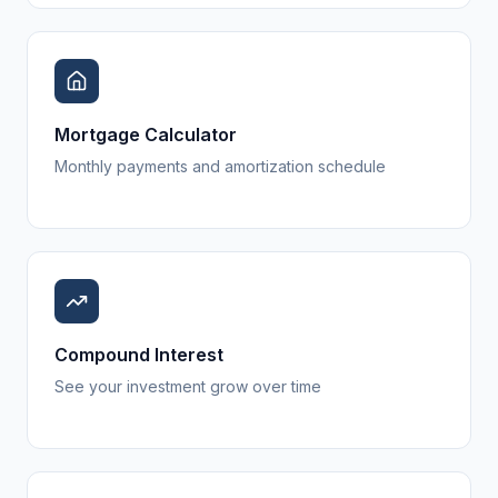
Mortgage Calculator
Monthly payments and amortization schedule
Compound Interest
See your investment grow over time