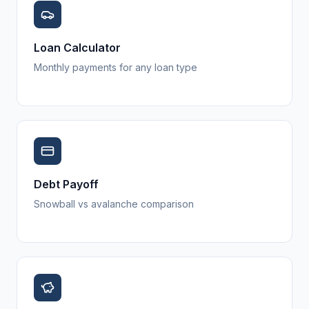
Loan Calculator
Monthly payments for any loan type
Debt Payoff
Snowball vs avalanche comparison