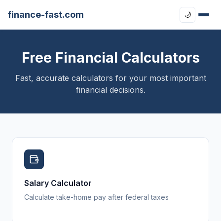
finance-fast.com
🌙
Free Financial Calculators
Fast, accurate calculators for your most important
financial decisions.
Salary Calculator
Calculate take-home pay after federal taxes