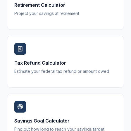
Retirement Calculator
Project your savings at retirement
Tax Refund Calculator
Estimate your federal tax refund or amount owed
Savings Goal Calculator
Find out how long to reach your savings target