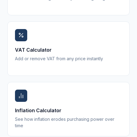
VAT Calculator
Add or remove VAT from any price instantly
Inflation Calculator
See how inflation erodes purchasing power over
time