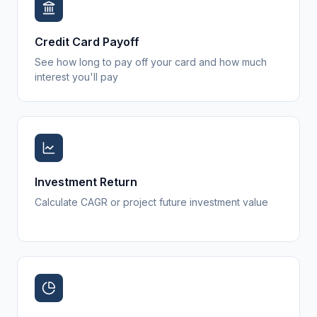
Credit Card Payoff
See how long to pay off your card and how much
interest you'll pay
Investment Return
Calculate CAGR or project future investment value