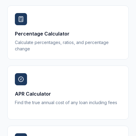
Percentage Calculator
Calculate percentages, ratios, and percentage
change
APR Calculator
Find the true annual cost of any loan including fees