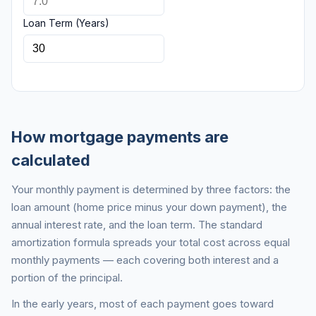
Loan Term (Years)
How mortgage payments are
calculated
Your monthly payment is determined by three factors: the
loan amount (home price minus your down payment), the
annual interest rate, and the loan term. The standard
amortization formula spreads your total cost across equal
monthly payments — each covering both interest and a
portion of the principal.
In the early years, most of each payment goes toward