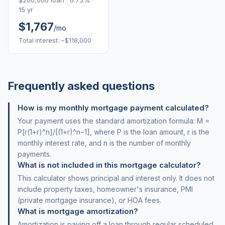
$200,000 loan · 6.75% ·
15 yr
$1,767
/mo
Total interest: ~$118,000
Frequently asked questions
How is my monthly mortgage payment calculated?
Your payment uses the standard amortization formula: M =
P[r(1+r)^n]/[(1+r)^n−1], where P is the loan amount, r is the
monthly interest rate, and n is the number of monthly
payments.
What is not included in this mortgage calculator?
This calculator shows principal and interest only. It does not
include property taxes, homeowner's insurance, PMI
(private mortgage insurance), or HOA fees.
What is mortgage amortization?
Amortization is paying off a loan through regular scheduled