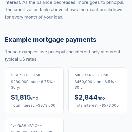
interest. As the balance decreases, more goes to principal.
The amortization table above shows the exact breakdown
for every month of your loan.
Example mortgage payments
These examples use principal and interest only at current
typical US rates.
STARTER HOME
MID-RANGE HOME
$280,000 loan · 6.75% ·
$450,000 loan · 6.5% ·
30 yr
30 yr
$1,815
$2,844
/mo
/mo
Total interest: ~$373,000
Total interest: ~$573,000
15-YEAR PAYOFF