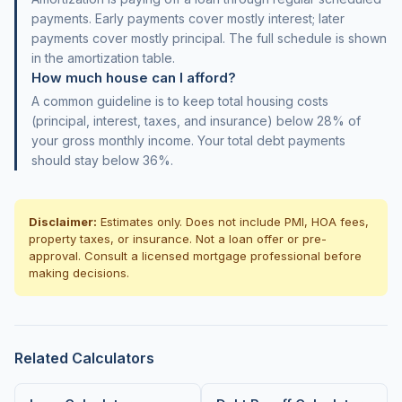
payments. Early payments cover mostly interest; later
payments cover mostly principal. The full schedule is shown
in the amortization table.
How much house can I afford?
A common guideline is to keep total housing costs
(principal, interest, taxes, and insurance) below 28% of
your gross monthly income. Your total debt payments
should stay below 36%.
Disclaimer:
Estimates only. Does not include PMI, HOA fees,
property taxes, or insurance. Not a loan offer or pre-
approval. Consult a licensed mortgage professional before
making decisions.
Related Calculators