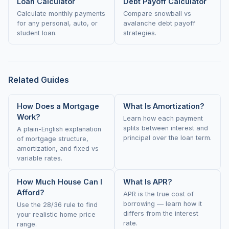
Loan Calculator
Debt Payoff Calculator
Calculate monthly payments
Compare snowball vs
for any personal, auto, or
avalanche debt payoff
student loan.
strategies.
Related Guides
How Does a Mortgage
What Is Amortization?
Work?
Learn how each payment
splits between interest and
A plain-English explanation
principal over the loan term.
of mortgage structure,
amortization, and fixed vs
variable rates.
How Much House Can I
What Is APR?
Afford?
APR is the true cost of
borrowing — learn how it
Use the 28/36 rule to find
differs from the interest
your realistic home price
rate.
range.