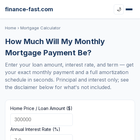
finance-fast.com
🌙
Home
› Mortgage Calculator
How Much Will My Monthly
Mortgage Payment Be?
Enter your loan amount, interest rate, and term — get
your exact monthly payment and a full amortization
schedule in seconds. Principal and interest only; see
the disclaimer below for what's not included.
Home Price / Loan Amount ($)
Annual Interest Rate (%)