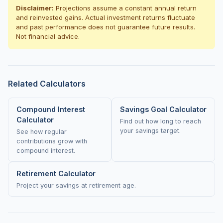
Disclaimer:
Projections assume a constant annual return
and reinvested gains. Actual investment returns fluctuate
and past performance does not guarantee future results.
Not financial advice.
Related Calculators
Compound Interest
Savings Goal Calculator
Calculator
Find out how long to reach
your savings target.
See how regular
contributions grow with
compound interest.
Retirement Calculator
Project your savings at retirement age.