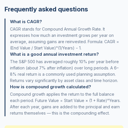
Frequently asked questions
What is CAGR?
CAGR stands for Compound Annual Growth Rate. It
expresses how much an investment grows per year on
average, assuming gains are reinvested. Formula: CAGR =
(End Value / Start Value)^(1/Years) − 1.
What is a good annual investment return?
The S&P 500 has averaged roughly 10% per year before
inflation (about 7% after inflation) over long periods. A 6–
8% real return is a commonly used planning assumption.
Returns vary significantly by asset class and time horizon.
How is compound growth calculated?
Compound growth applies the return to the full balance
each period. Future Value = Start Value × (1 + Rate)^Years.
After each year, gains are added to the principal and earn
returns themselves — this is the compounding effect.