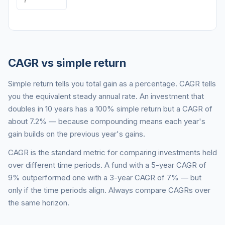
CAGR vs simple return
Simple return tells you total gain as a percentage. CAGR tells
you the equivalent steady annual rate. An investment that
doubles in 10 years has a 100% simple return but a CAGR of
about 7.2% — because compounding means each year's
gain builds on the previous year's gains.
CAGR is the standard metric for comparing investments held
over different time periods. A fund with a 5-year CAGR of
9% outperformed one with a 3-year CAGR of 7% — but
only if the time periods align. Always compare CAGRs over
the same horizon.