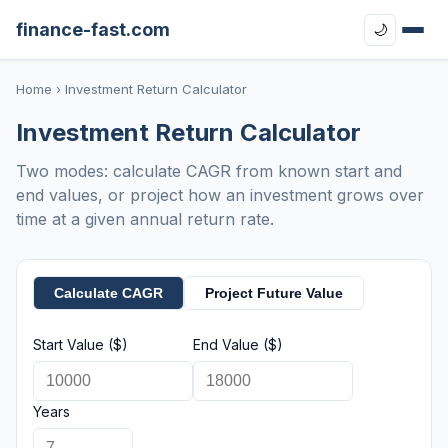
finance-fast.com
🌙
Home
› Investment Return Calculator
Investment Return Calculator
Two modes: calculate CAGR from known start and
end values, or project how an investment grows over
time at a given annual return rate.
Calculate CAGR
Project Future Value
Start Value ($)
End Value ($)
Years