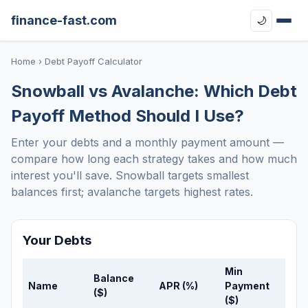
finance-fast.com
🌙
Home
› Debt Payoff Calculator
Snowball vs Avalanche: Which Debt
Payoff Method Should I Use?
Enter your debts and a monthly payment amount —
compare how long each strategy takes and how much
interest you'll save. Snowball targets smallest
balances first; avalanche targets highest rates.
Your Debts
Min
Balance
Name
APR (%)
Payment
($)
($)