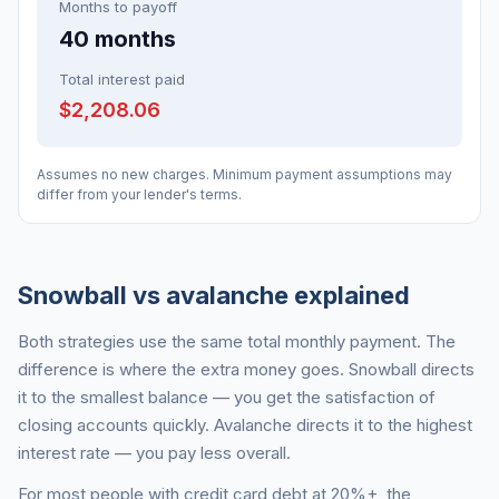
Months to payoff
40
months
Total interest paid
$2,208.06
Assumes no new charges. Minimum payment assumptions may
differ from your lender's terms.
Snowball vs avalanche explained
Both strategies use the same total monthly payment. The
difference is where the extra money goes. Snowball directs
it to the smallest balance — you get the satisfaction of
closing accounts quickly. Avalanche directs it to the highest
interest rate — you pay less overall.
For most people with credit card debt at 20%+, the