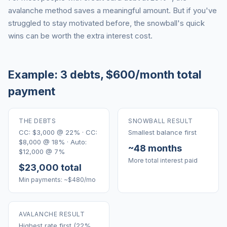
avalanche method saves a meaningful amount. But if you've
struggled to stay motivated before, the snowball's quick
wins can be worth the extra interest cost.
Example: 3 debts, $600/month total
payment
THE DEBTS
SNOWBALL RESULT
CC: $3,000 @ 22% · CC:
Smallest balance first
$8,000 @ 18% · Auto:
~48 months
$12,000 @ 7%
More total interest paid
$23,000 total
Min payments: ~$480/mo
AVALANCHE RESULT
Highest rate first (22%