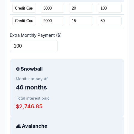
Extra Monthly Payment ($)
❄️ Snowball
Months to payoff
46
months
Total interest paid
$2,746.85
🌊 Avalanche