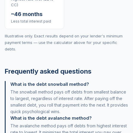
CC)
~46 months
Less total interest paid
Illustrative only. Exact results depend on your lender's minimum
payment terms — use the calculator above for your specific
debts.
Frequently asked questions
What is the debt snowball method?
The snowball method pays off debts from smallest balance
to largest, regardless of interest rate. After paying off the
smallest debt, you roll that payment into the next. It provides
quick psychological wins.
What is the debt avalanche method?
The avalanche method pays off debts from highest interest
rate to lowest. It minimizes the total interest you pay over