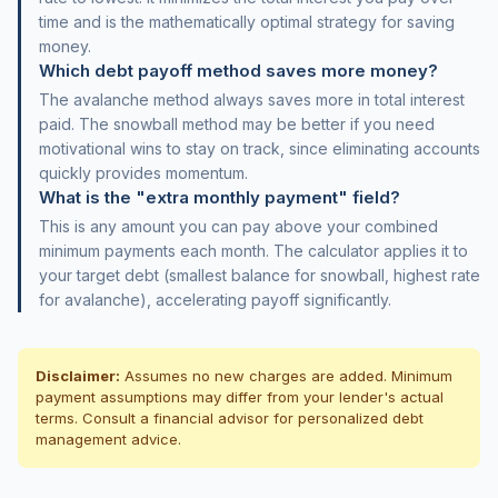
time and is the mathematically optimal strategy for saving
money.
Which debt payoff method saves more money?
The avalanche method always saves more in total interest
paid. The snowball method may be better if you need
motivational wins to stay on track, since eliminating accounts
quickly provides momentum.
What is the "extra monthly payment" field?
This is any amount you can pay above your combined
minimum payments each month. The calculator applies it to
your target debt (smallest balance for snowball, highest rate
for avalanche), accelerating payoff significantly.
Disclaimer:
Assumes no new charges are added. Minimum
payment assumptions may differ from your lender's actual
terms. Consult a financial advisor for personalized debt
management advice.