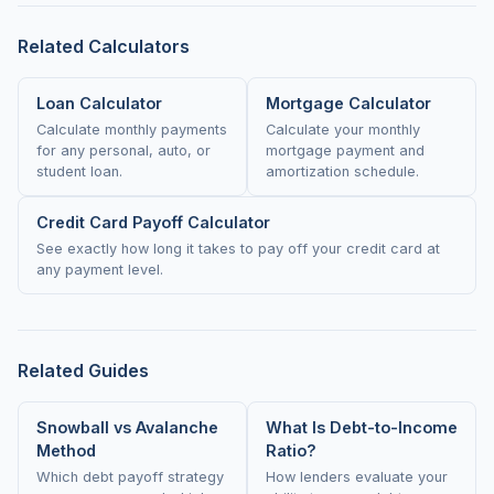
Related Calculators
Loan Calculator
Mortgage Calculator
Calculate monthly payments
Calculate your monthly
for any personal, auto, or
mortgage payment and
student loan.
amortization schedule.
Credit Card Payoff Calculator
See exactly how long it takes to pay off your credit card at
any payment level.
Related Guides
Snowball vs Avalanche
What Is Debt-to-Income
Method
Ratio?
Which debt payoff strategy
How lenders evaluate your