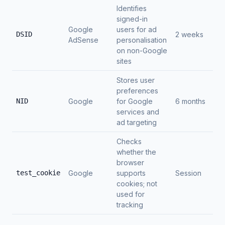
Identifies
signed-in
Google
users for ad
DSID
2 weeks
AdSense
personalisation
on non-Google
sites
Stores user
preferences
NID
Google
for Google
6 months
services and
ad targeting
Checks
whether the
browser
test_cookie
Google
supports
Session
cookies; not
used for
tracking