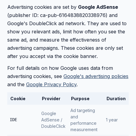
Advertising cookies are set by
Google AdSense
(publisher ID: ca-pub-6164838820338976) and
Google's DoubleClick ad network. They are used to
show you relevant ads, limit how often you see the
same ad, and measure the effectiveness of
advertising campaigns. These cookies are only set
after you accept via the cookie banner.
For full details on how Google uses data from
advertising cookies, see
Google's advertising policies
and the
Google Privacy Policy
.
Cookie
Provider
Purpose
Duration
Ad targeting
Google
and
IDE
AdSense /
1 year
performance
DoubleClick
measurement