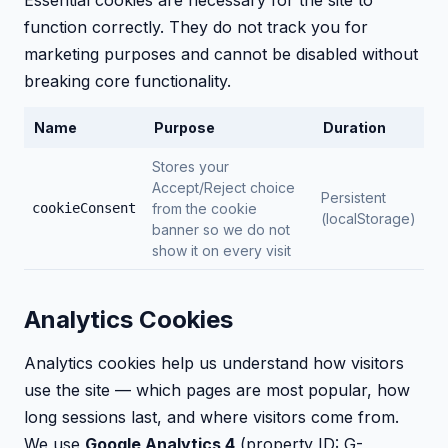
Essential cookies are necessary for the site to
function correctly. They do not track you for
marketing purposes and cannot be disabled without
breaking core functionality.
Name
Purpose
Duration
Stores your
Accept/Reject choice
Persistent
cookieConsent
from the cookie
(localStorage)
banner so we do not
show it on every visit
Analytics Cookies
Analytics cookies help us understand how visitors
use the site — which pages are most popular, how
long sessions last, and where visitors come from.
We use
Google Analytics 4
(property ID: G-