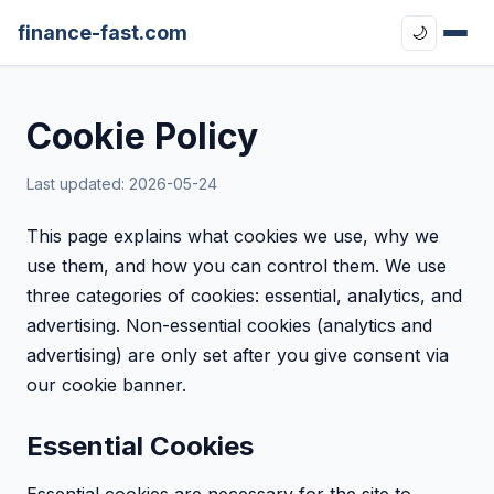
finance-fast.com
🌙
Cookie Policy
Last updated: 2026-05-24
This page explains what cookies we use, why we
use them, and how you can control them. We use
three categories of cookies: essential, analytics, and
advertising. Non-essential cookies (analytics and
advertising) are only set after you give consent via
our cookie banner.
Essential Cookies