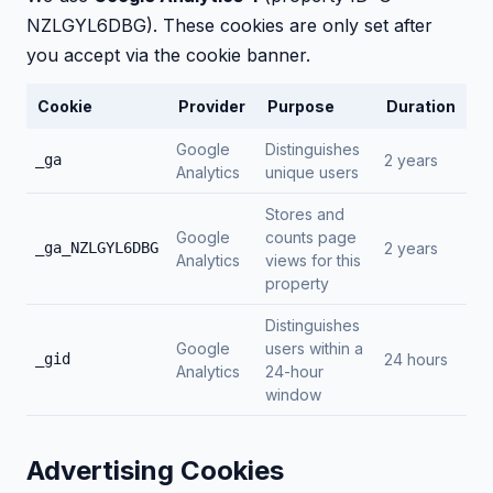
NZLGYL6DBG). These cookies are only set after
you accept via the cookie banner.
Cookie
Provider
Purpose
Duration
Google
Distinguishes
_ga
2 years
Analytics
unique users
Stores and
Google
counts page
_ga_NZLGYL6DBG
2 years
Analytics
views for this
property
Distinguishes
Google
users within a
_gid
24 hours
Analytics
24-hour
window
Advertising Cookies