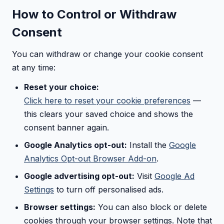
How to Control or Withdraw
Consent
You can withdraw or change your cookie consent
at any time:
Reset your choice:
Click here to reset your cookie preferences
—
this clears your saved choice and shows the
consent banner again.
Google Analytics opt-out:
Install the
Google
Analytics Opt-out Browser Add-on
.
Google advertising opt-out:
Visit
Google Ad
Settings
to turn off personalised ads.
Browser settings:
You can also block or delete
cookies through your browser settings. Note that