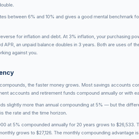
double.
 rates between 6% and 10% and gives a good mental benchmark fo
reverse for inflation and debt. At 3% inflation, your purchasing p
rd APR, an unpaid balance doubles in 3 years. Both are uses of t
king against you.
ency
t compounds, the faster money grows. Most savings accounts c
tment accounts and retirement funds compound annually or with ea
ds slightly more than annual compounding at 5% — but the differ
is the rate and the time horizon.
0,000 at 5% compounded annually for 20 years grows to $26,533.
nthly grows to $27,126. The monthly compounding advantage i