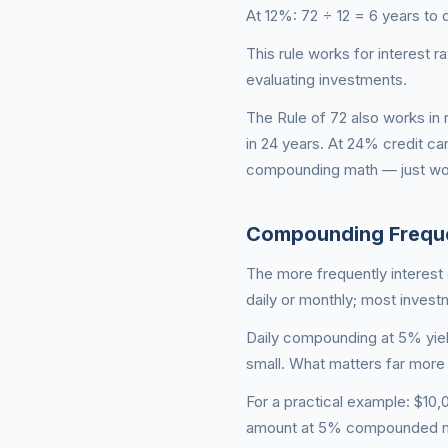
At 12%: 72 ÷ 12 = 6 years to 
This rule works for interest
evaluating investments.
The Rule of 72 also works in 
in 24 years. At 24% credit ca
compounding math — just wor
Compounding Frequ
The more frequently interes
daily or monthly; most inves
Daily compounding at 5% yiel
small. What matters far more 
For a practical example: $1
amount at 5% compounded mo