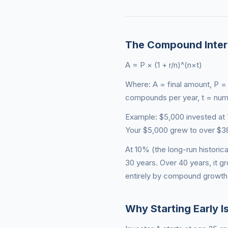
The Compound Inter
A = P × (1 + r/n)^(n×t)
Where: A = final amount, P = p
compounds per year, t = num
Example: $5,000 invested at
Your $5,000 grew to over $38,
At 10% (the long-run histori
30 years. Over 40 years, it g
entirely by compound growth 
Why Starting Early I