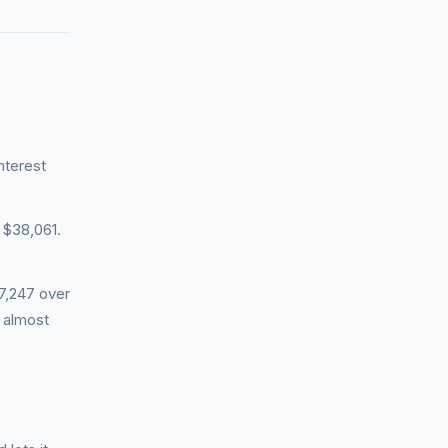
nterest
 $38,061.
7,247 over
n almost