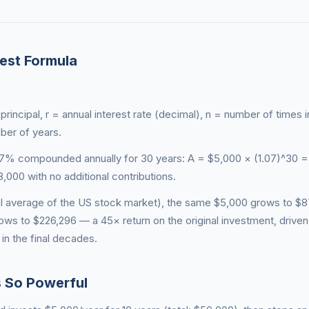
est Formula
rincipal, r = annual interest rate (decimal), n = number of times i
ber of years.
 7% compounded annually for 30 years: A = $5,000 × (1.07)^30 =
000 with no additional contributions.
cal average of the US stock market), the same $5,000 grows to $8
rows to $226,296 — a 45× return on the original investment, drive
in the final decades.
s So Powerful