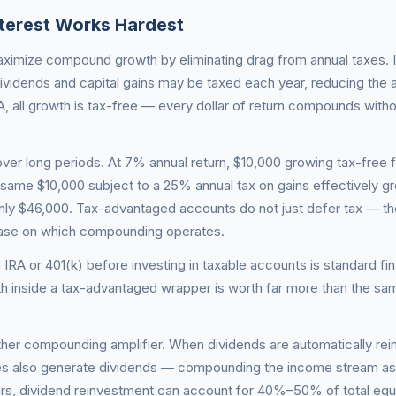
erest Works Hardest
imize compound growth by eliminating drag from annual taxes. I
ividends and capital gains may be taxed each year, reducing the
, all growth is tax-free — every dollar of return compounds witho
 over long periods. At 7% annual return, $10,000 growing tax-free 
ame $10,000 subject to a 25% annual tax on gains effectively g
y $46,000. Tax-advantaged accounts do not just defer tax — t
base on which compounding operates.
 IRA or 401(k) before investing in taxable accounts is standard fin
 inside a tax-advantaged wrapper is worth far more than the sa
ther compounding amplifier. When dividends are automatically rei
es also generate dividends — compounding the income stream as 
ears, dividend reinvestment can account for 40%–50% of total equ