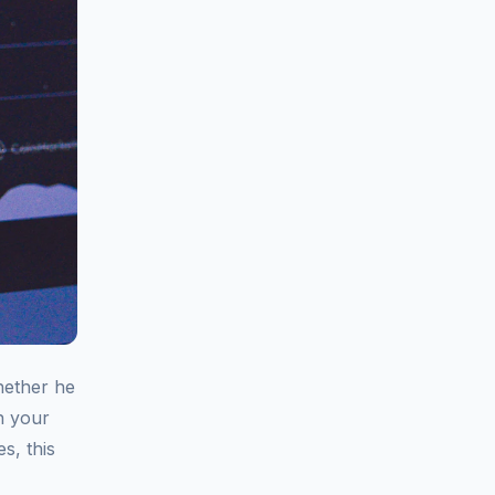
hether he
on your
s, this