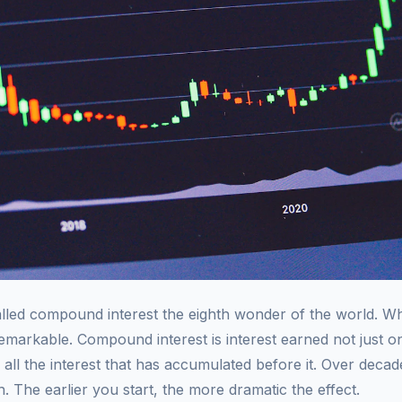
called compound interest the eighth wonder of the world. W
 remarkable. Compound interest is interest earned not just 
 all the interest that has accumulated before it. Over decade
. The earlier you start, the more dramatic the effect.