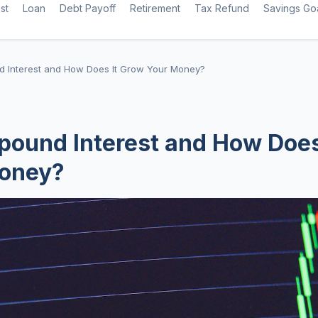
st
Loan
Debt Payoff
Retirement
Tax Refund
Savings Go
 Interest and How Does It Grow Your Money?
ound Interest and How Does
oney?