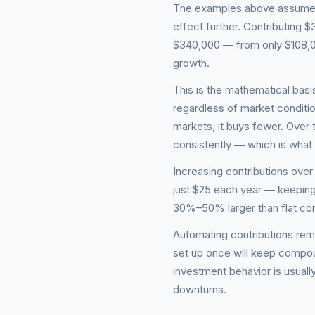
The examples above assume a 
effect further. Contributing
$340,000 — from only $108,0
growth.
This is the mathematical basis
regardless of market conditio
markets, it buys fewer. Over
consistently — which is wha
Increasing contributions over 
just $25 each year — keeping
30%–50% larger than flat con
Automating contributions rem
set up once will keep compou
investment behavior is usually
downturns.