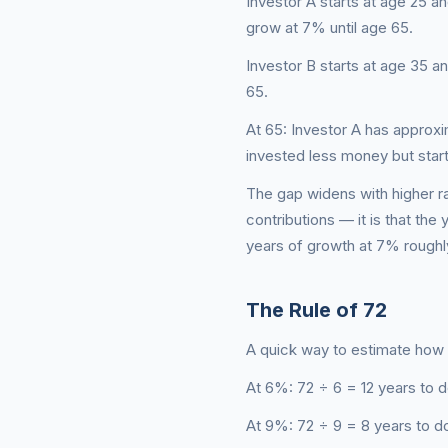
Investor A starts at age 25 an
grow at 7% until age 65.
Investor B starts at age 35 an
65.
At 65: Investor A has approx
invested less money but star
The gap widens with higher ra
contributions — it is that th
years of growth at 7% roughly
The Rule of 72
A quick way to estimate how l
At 6%: 72 ÷ 6 = 12 years to d
At 9%: 72 ÷ 9 = 8 years to d