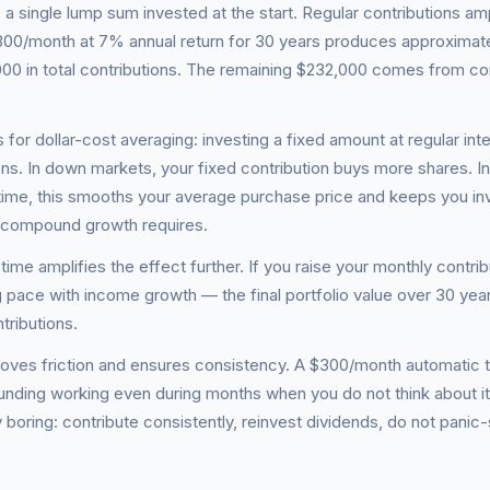
single lump sum invested at the start. Regular contributions amp
 $300/month at 7% annual return for 30 years produces approximat
00 in total contributions. The remaining $232,000 comes from 
 for dollar-cost averaging: investing a fixed amount at regular inte
ns. In down markets, your fixed contribution buys more shares. I
 time, this smooths your average purchase price and keeps you i
t compound growth requires.
time amplifies the effect further. If you raise your monthly contrib
 pace with income growth — the final portfolio value over 30 yea
tributions.
oves friction and ensures consistency. A $300/month automatic t
nding working even during months when you do not think about it
 boring: contribute consistently, reinvest dividends, do not panic-