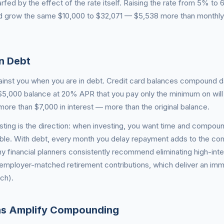
rfed by the effect of the rate itself. Raising the rate from 5% to
 grow the same $10,000 to $32,071 — $5,538 more than monthly
n Debt
nst you when you are in debt. Credit card balances compound da
5,000 balance at 20% APR that you pay only the minimum on will
more than $7,000 in interest — more than the original balance.
sting is the direction: when investing, you want time and compoun
ible. With debt, every month you delay repayment adds to the c
y financial planners consistently recommend eliminating high-int
 employer-matched retirement contributions, which deliver an im
ch).
ons Amplify Compounding