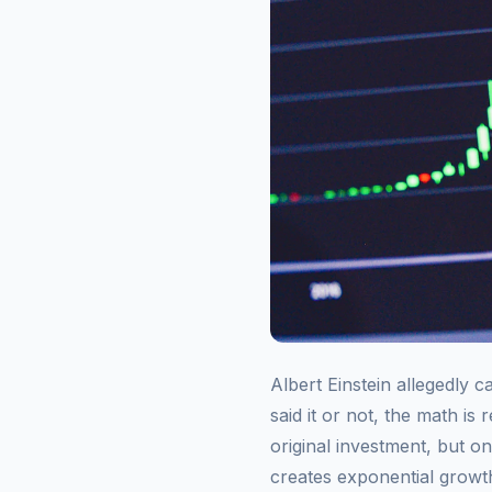
Albert Einstein allegedly 
said it or not, the math is
original investment, but on
creates exponential growth