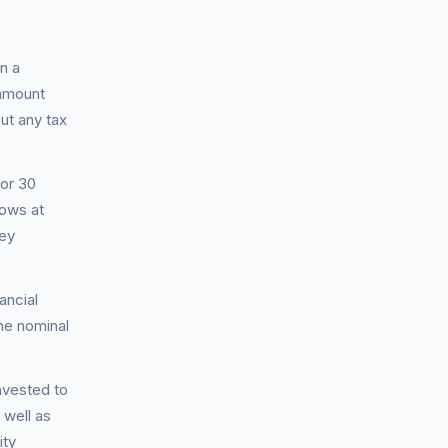
n a
 amount
ut any tax
for 30
rows at
hey
ancial
me nominal
nvested to
well as
ity