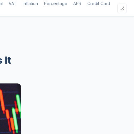
al
VAT
Inflation
Percentage
APR
Credit Card
🌙
 It