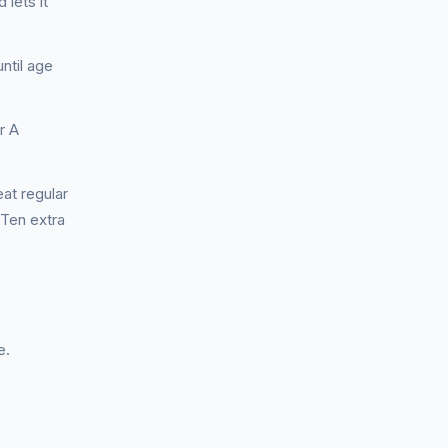
 lets it
ntil age
r A
at regular
 Ten extra
e.