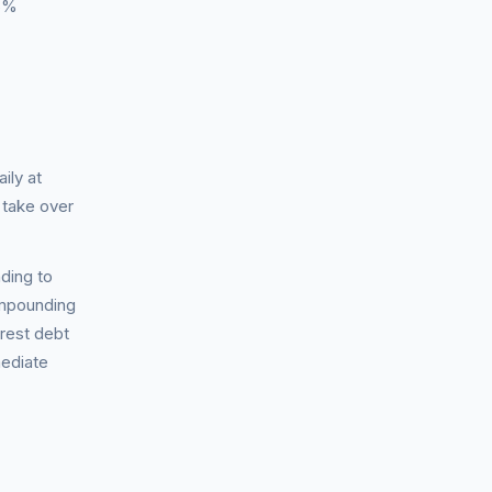
 6%
ily at
 take over
ding to
ompounding
erest debt
mediate