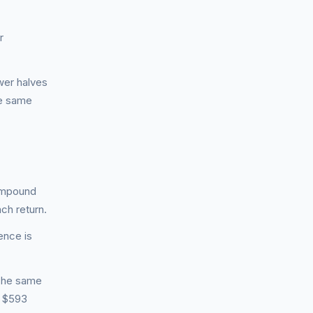
r
ower halves
he same
ompound
ch return.
ence is
 The same
s $593