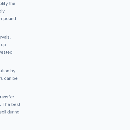
lify the
ely
compound
rvals,
n up
nvested
ution by
rs can be
ransfer
. The best
sell during