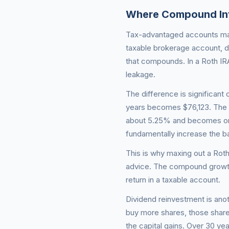
Where Compound Int
Tax-advantaged accounts max
taxable brokerage account, d
that compounds. In a Roth IRA
leakage.
The difference is significant
years becomes $76,123. The s
about 5.25% and becomes onl
fundamentally increase the 
This is why maxing out a Roth
advice. The compound growth
return in a taxable account.
Dividend reinvestment is ano
buy more shares, those shar
the capital gains. Over 30 y