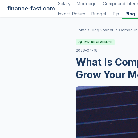
Salary
Mortgage
Compound Intere
finance-fast.com
Invest. Return
Budget
Tip
Blog
Home
›
Blog
›
What Is Compound
QUICK REFERENCE
2026-04-19
What Is Comp
Grow Your M