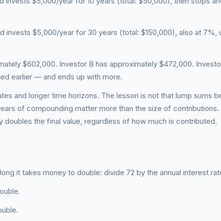
d invests $5,000/year for 10 years (total: $50,000), then stops and
d invests $5,000/year for 30 years (total: $150,000), also at 7%, u
imately $602,000. Investor B has approximately $472,000. Investo
ted earlier — and ends up with more.
tes and longer time horizons. The lesson is not that lump sums be
e years of compounding matter more than the size of contributions.
 doubles the final value, regardless of how much is contributed.
ong it takes money to double: divide 72 by the annual interest rat
ouble.
ouble.