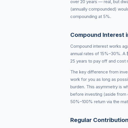
over 20 years — real, but dwa
(annually compounded) would
compounding at 5%.
Compound Interest i
Compound interest works agai
annual rates of 15%–30%. A $
25 years to pay off and cost 
The key difference from inve
work for you as long as poss
burden. This asymmetry is wh
before investing (aside from
50%–100% return via the mat
Regular Contributi