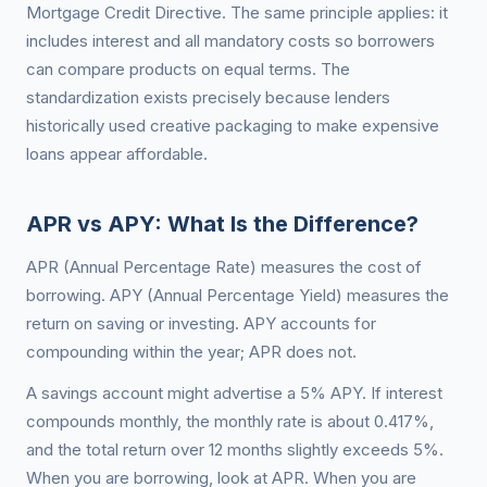
Mortgage Credit Directive. The same principle applies: it
includes interest and all mandatory costs so borrowers
can compare products on equal terms. The
standardization exists precisely because lenders
historically used creative packaging to make expensive
loans appear affordable.
APR vs APY: What Is the Difference?
APR (Annual Percentage Rate) measures the cost of
borrowing. APY (Annual Percentage Yield) measures the
return on saving or investing. APY accounts for
compounding within the year; APR does not.
A savings account might advertise a 5% APY. If interest
compounds monthly, the monthly rate is about 0.417%,
and the total return over 12 months slightly exceeds 5%.
When you are borrowing, look at APR. When you are