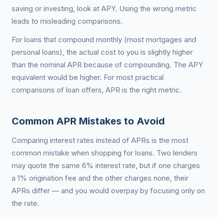
saving or investing, look at APY. Using the wrong metric
leads to misleading comparisons.
For loans that compound monthly (most mortgages and
personal loans), the actual cost to you is slightly higher
than the nominal APR because of compounding. The APY
equivalent would be higher. For most practical
comparisons of loan offers, APR is the right metric.
Common APR Mistakes to Avoid
Comparing interest rates instead of APRs is the most
common mistake when shopping for loans. Two lenders
may quote the same 6% interest rate, but if one charges
a 1% origination fee and the other charges none, their
APRs differ — and you would overpay by focusing only on
the rate.