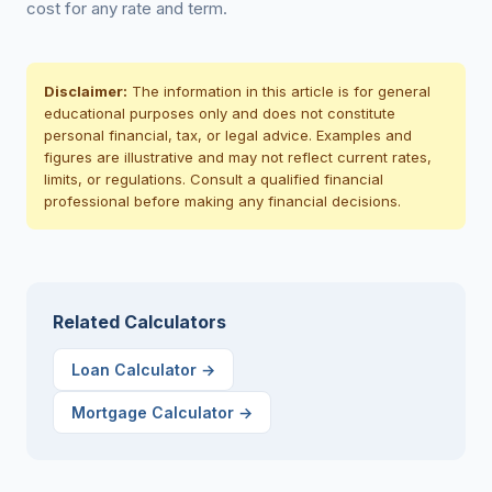
cost for any rate and term.
Disclaimer:
The information in this article is for general
educational purposes only and does not constitute
personal financial, tax, or legal advice. Examples and
figures are illustrative and may not reflect current rates,
limits, or regulations. Consult a qualified financial
professional before making any financial decisions.
Related Calculators
Loan Calculator
→
Mortgage Calculator
→