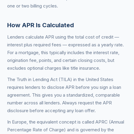
one or two billing cycles.
How APR Is Calculated
Lenders calculate APR using the total cost of credit —
interest plus required fees — expressed as a yearly rate.
For a mortgage, this typically includes the interest rate,
origination fee, points, and certain closing costs, but
excludes optional charges like title insurance.
The Truth in Lending Act (TILA) in the United States
requires lenders to disclose APR before you sign a loan
agreement. This gives you a standardized, comparable
number across all lenders. Always request the APR
disclosure before accepting any loan offer.
In Europe, the equivalent concept is called APRC (Annual
Percentage Rate of Charge) and is governed by the