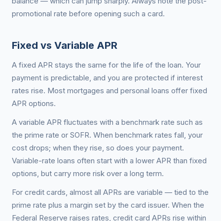
balance — which can jump sharply. Always note the post-
promotional rate before opening such a card.
Fixed vs Variable APR
A fixed APR stays the same for the life of the loan. Your
payment is predictable, and you are protected if interest
rates rise. Most mortgages and personal loans offer fixed
APR options.
A variable APR fluctuates with a benchmark rate such as
the prime rate or SOFR. When benchmark rates fall, your
cost drops; when they rise, so does your payment.
Variable-rate loans often start with a lower APR than fixed
options, but carry more risk over a long term.
For credit cards, almost all APRs are variable — tied to the
prime rate plus a margin set by the card issuer. When the
Federal Reserve raises rates, credit card APRs rise within