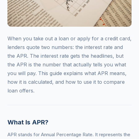
When you take out a loan or apply for a credit card,
lenders quote two numbers: the interest rate and
the APR. The interest rate gets the headlines, but
the APR is the number that actually tells you what
you will pay. This guide explains what APR means,
how it is calculated, and how to use it to compare
loan offers.
What Is APR?
APR stands for Annual Percentage Rate. It represents the