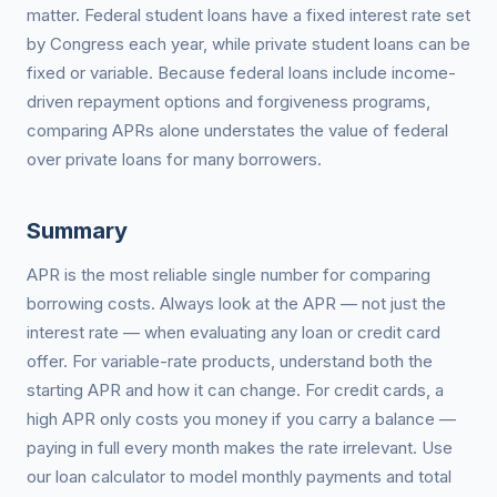
matter. Federal student loans have a fixed interest rate set
by Congress each year, while private student loans can be
fixed or variable. Because federal loans include income-
driven repayment options and forgiveness programs,
comparing APRs alone understates the value of federal
over private loans for many borrowers.
Summary
APR is the most reliable single number for comparing
borrowing costs. Always look at the APR — not just the
interest rate — when evaluating any loan or credit card
offer. For variable-rate products, understand both the
starting APR and how it can change. For credit cards, a
high APR only costs you money if you carry a balance —
paying in full every month makes the rate irrelevant. Use
our loan calculator to model monthly payments and total