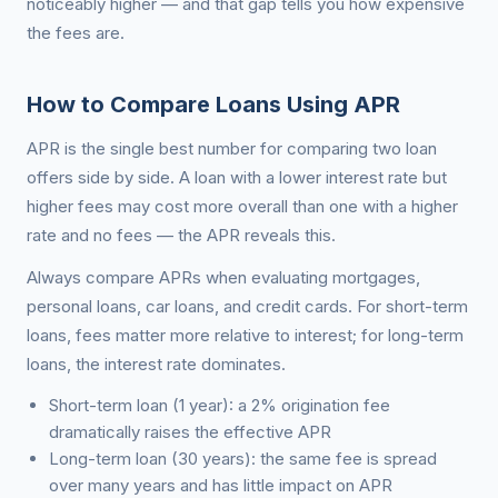
noticeably higher — and that gap tells you how expensive
the fees are.
How to Compare Loans Using APR
APR is the single best number for comparing two loan
offers side by side. A loan with a lower interest rate but
higher fees may cost more overall than one with a higher
rate and no fees — the APR reveals this.
Always compare APRs when evaluating mortgages,
personal loans, car loans, and credit cards. For short-term
loans, fees matter more relative to interest; for long-term
loans, the interest rate dominates.
Short-term loan (1 year): a 2% origination fee
dramatically raises the effective APR
Long-term loan (30 years): the same fee is spread
over many years and has little impact on APR