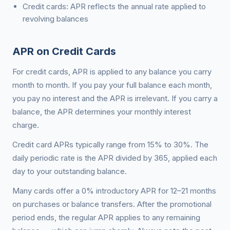
Credit cards: APR reflects the annual rate applied to
revolving balances
APR on Credit Cards
For credit cards, APR is applied to any balance you carry
month to month. If you pay your full balance each month,
you pay no interest and the APR is irrelevant. If you carry a
balance, the APR determines your monthly interest
charge.
Credit card APRs typically range from 15% to 30%. The
daily periodic rate is the APR divided by 365, applied each
day to your outstanding balance.
Many cards offer a 0% introductory APR for 12–21 months
on purchases or balance transfers. After the promotional
period ends, the regular APR applies to any remaining