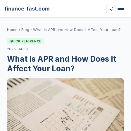
finance-fast.com
🌙
Home
›
Blog
›
What Is APR and How Does It Affect Your Loan?
QUICK REFERENCE
2026-04-19
What Is APR and How Does It
Affect Your Loan?