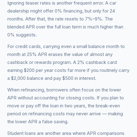
Ignoring teaser rates is another frequent error. A car
dealership might offer 0% financing, but only for 24
months. After that, the rate resets to 7%–9%. The
blended APR over the full loan term is much higher than
0% suggests.
For credit cards, carrying even a small balance month to
month at 25% APR erases the value of almost any
cashback or rewards program. A 2% cashback card
earning $200 per year costs far more if you routinely carry
a $2,000 balance and pay $500 in interest.
When refinancing, borrowers often focus on the lower
APR without accounting for closing costs. If you plan to
move or pay off the loan in two years, the break-even
period on refinancing costs may never arrive — making
the lower APR a false saving.
Student loans are another area where APR comparisons