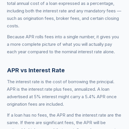
total annual cost of a loan expressed as a percentage,
including both the interest rate and any mandatory fees —
such as origination fees, broker fees, and certain closing
costs.
Because APR rolls fees into a single number, it gives you
a more complete picture of what you will actually pay
each year compared to the nominal interest rate alone.
APR vs Interest Rate
The interest rate is the cost of borrowing the principal.
APR is the interest rate plus fees, annualized. A loan
advertised at 5% interest might carry a 5.4% APR once
origination fees are included.
If a loan has no fees, the APR and the interest rate are the
same. If there are significant fees, the APR will be