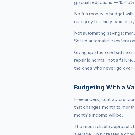
gradual reductions — 10–15%
No fun money: a budget with z
category for things you enjoy
Not automating savings: manua
Set up automatic transfers o
Giving up after one bad mont
repair is normal, not a failur
the ones who never go over 
Budgeting With a Var
Freelancers, contractors, co
that changes month to month.
month's income will be.
The most reliable approach: 
average. This creates a cons