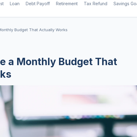
st
Loan
Debt Payoff
Retirement
Tax Refund
Savings Go
Monthly Budget That Actually Works
e a Monthly Budget That
rks