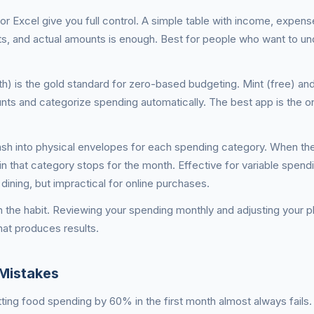
r Excel give you full control. A simple table with income, expens
s, and actual amounts is enough. Best for people who want to u
) is the gold standard for zero-based budgeting. Mint (free) and
ts and categorize spending automatically. The best app is the on
sh into physical envelopes for each spending category. When th
n that category stops for the month. Effective for variable spend
dining, but impractical for online purchases.
 the habit. Reviewing your spending monthly and adjusting your 
hat produces results.
Mistakes
cutting food spending by 60% in the first month almost always fails