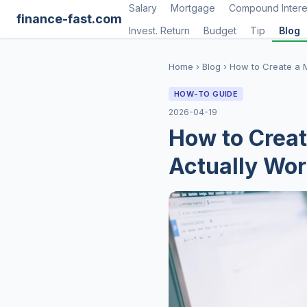
Salary
Mortgage
Compound Intere
finance-fast.com
Invest. Return
Budget
Tip
Blog
Home
›
Blog
›
How to Create a 
HOW-TO GUIDE
2026-04-19
How to Creat
Actually Wo