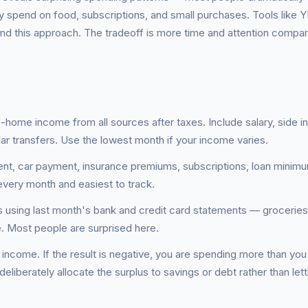
 spend on food, subscriptions, and small purchases. Tools like 
und this approach. The tradeoff is more time and attention compar
e-home income from all sources after taxes. Include salary, side 
ar transfers. Use the lowest month if your income varies.
rent, car payment, insurance premiums, subscriptions, loan minim
very month and easiest to track.
s using last month's bank and credit card statements — groceries
re. Most people are surprised here.
 income. If the result is negative, you are spending more than you
 deliberately allocate the surplus to savings or debt rather than letti