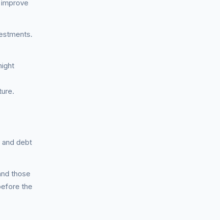
e improve
vestments.
might
ture.
, and debt
and those
before the