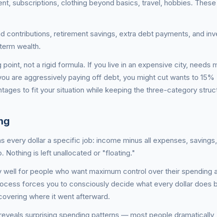
ent, subscriptions, clothing beyond basics, travel, hobbies. Thes
 contributions, retirement savings, extra debt payments, and in
-term wealth.
 point, not a rigid formula. If you live in an expensive city, needs 
u are aggressively paying off debt, you might cut wants to 15%
tages to fit your situation while keeping the three-category struc
ng
 every dollar a specific job: income minus all expenses, savings
Nothing is left unallocated or "floating."
 well for people who want maximum control over their spending 
rocess forces you to consciously decide what every dollar does 
covering where it went afterward.
eveals surprising spending patterns — most people dramatically