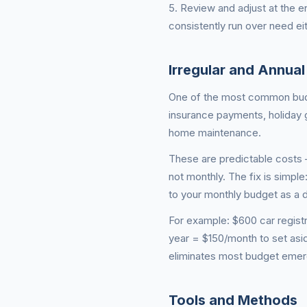
5. Review and adjust at the 
consistently run over need eit
Irregular and Annua
One of the most common budget
insurance payments, holiday g
home maintenance.
These are predictable costs 
not monthly. The fix is simple
to your monthly budget as a d
For example: $600 car regist
year = $150/month to set asid
eliminates most budget emer
Tools and Methods