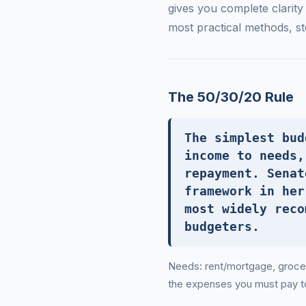
gives you complete clarit
most practical methods, st
The 50/30/20 Rule
The simplest bud
income to needs,
repayment. Senat
framework in her
most widely reco
budgeters.
Needs: rent/mortgage, groceri
the expenses you must pay to 