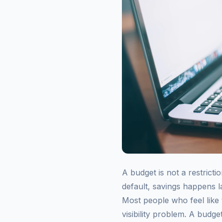
A budget is not a restrict
default, savings happens la
Most people who feel like
visibility problem. A budg