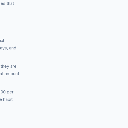
es that
ual
pays, and
 they are
hat amount
800 per
e habit