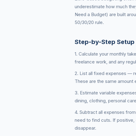
underestimate how much they
Need a Budget) are built aro
50/30/20 rule.
Step-by-Step Setup
1. Calculate your monthly tak
freelance work, and any regul
2. List all fixed expenses — 
These are the same amount e
3. Estimate variable expense
dining, clothing, personal ca
4. Subtract all expenses from
need to find cuts. If positive,
disappear.