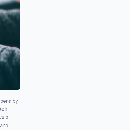
appens by
ach.
ve a
 and