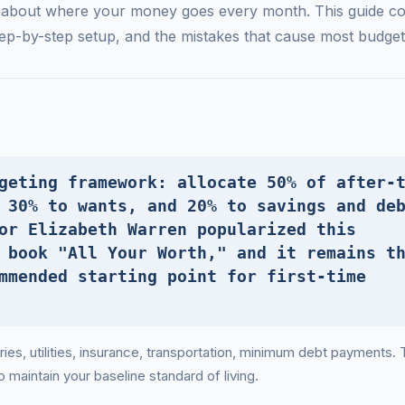
y about where your money goes every month. This guide co
ep-by-step setup, and the mistakes that cause most budgets 
geting framework: allocate 50% of after-
 30% to wants, and 20% to savings and de
or Elizabeth Warren popularized this
 book "All Your Worth," and it remains t
mmended starting point for first-time
es, utilities, insurance, transportation, minimum debt payments.
maintain your baseline standard of living.