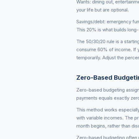
Wants: dining out, entertainm
your life but are optional.
Savings/debt: emergency fund
This 20% is what builds long
The 50/30/20 rule is a starting
consume 60% of income. If yo
temporarily. Adjust the percen
Zero-Based Budgeti
Zero-based budgeting assigns
payments equals exactly zero. 
This method works especially
with variable incomes. The p
month begins, rather than dis
Zero-based budgeting often r