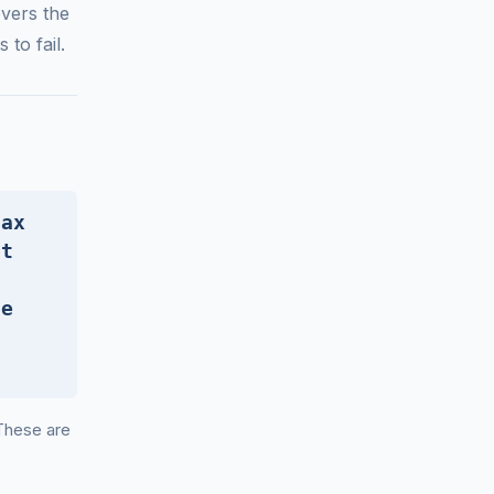
vers the
to fail.
tax
bt
he
 These are