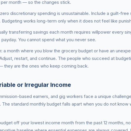
 per month — so the changes stick.
ero discretionary spending is unsustainable. Include a guilt-free
. Budgeting works long-term only when it does not feel like punis
lly transferring savings each month requires willpower every sin
n payday. You cannot spend what you never see.
h: a month where you blow the grocery budget or have an unexpe
e. Adjust, restart, and continue. The people who succeed at budget
— they are the ones who keep coming back.
iable or Irregular Income
mmission-based earners, and gig workers face a unique challeng
 The standard monthly budget falls apart when you do not know 
budget off your lowest income month from the past 12 months, no
ervative baseline where essential expenses are always covered. I