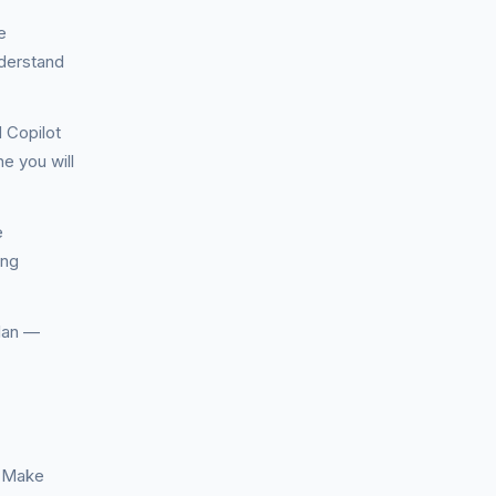
e
nderstand
 Copilot
e you will
e
ing
plan —
. Make