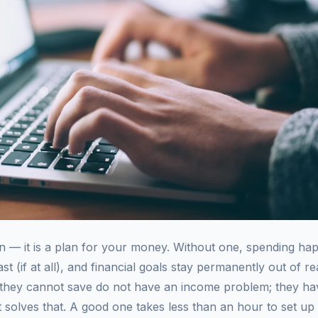
ion — it is a plan for your money. Without one, spending h
st (if at all), and financial goals stay permanently out of re
 they cannot save do not have an income problem; they ha
et solves that. A good one takes less than an hour to set up