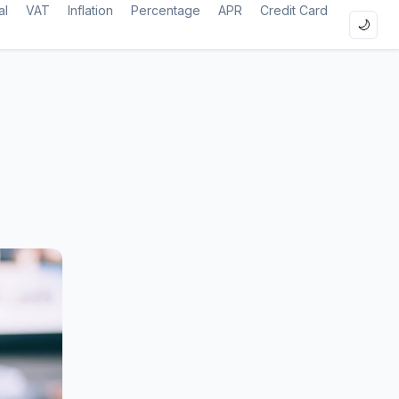
al
VAT
Inflation
Percentage
APR
Credit Card
🌙