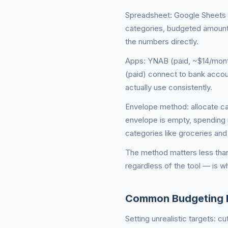
Spreadsheet: Google Sheets o
categories, budgeted amount
the numbers directly.
Apps: YNAB (paid, ~$14/month
(paid) connect to bank accoun
actually use consistently.
Envelope method: allocate ca
envelope is empty, spending i
categories like groceries and 
The method matters less than
regardless of the tool — is w
Common Budgeting 
Setting unrealistic targets: 