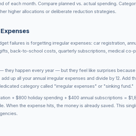
end of each month. Compare planned vs. actual spending. Categori
her higher allocations or deliberate reduction strategies.
l Expenses
 failures is forgetting irregular expenses: car registration, ann
ifts, back-to-school costs, quarterly subscriptions, medical co-
— they happen every year — but they feel like surprises because
: add up all your annual irregular expenses and divide by 12. Add t
edicated category called "irregular expenses" or "sinking fund."
ration + $800 holiday spending + $400 annual subscriptions = $1,
e. When the expense hits, the money is already saved. This singl
gencies.