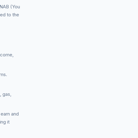
YNAB (You
ed to the
income,
ums.
, gas,
 earn and
ng it