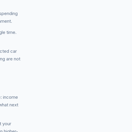
 spending
hment.
gle time.
cted car
ing are not
e: income
what next
t your
n higher-