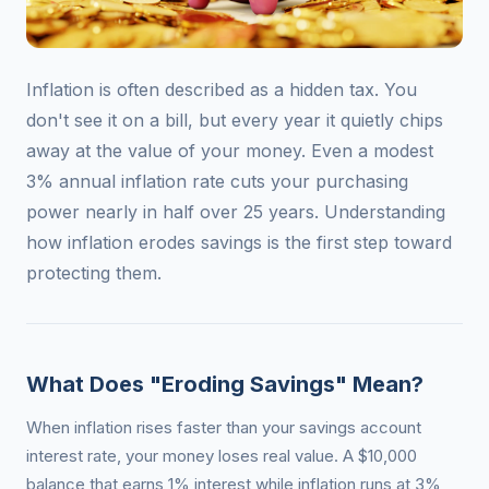
Inflation is often described as a hidden tax. You
don't see it on a bill, but every year it quietly chips
away at the value of your money. Even a modest
3% annual inflation rate cuts your purchasing
power nearly in half over 25 years. Understanding
how inflation erodes savings is the first step toward
protecting them.
What Does "Eroding Savings" Mean?
When inflation rises faster than your savings account
interest rate, your money loses real value. A $10,000
balance that earns 1% interest while inflation runs at 3%