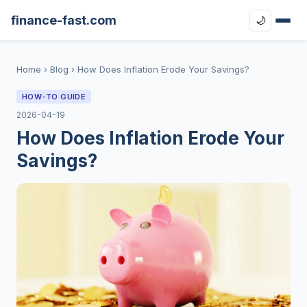
finance-fast.com
🌙
Home
›
Blog
›
How Does Inflation Erode Your Savings?
HOW-TO GUIDE
2026-04-19
How Does Inflation Erode Your
Savings?