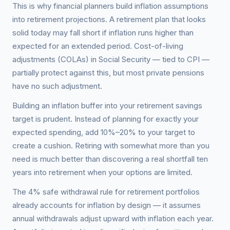
This is why financial planners build inflation assumptions
into retirement projections. A retirement plan that looks
solid today may fall short if inflation runs higher than
expected for an extended period. Cost-of-living
adjustments (COLAs) in Social Security — tied to CPI —
partially protect against this, but most private pensions
have no such adjustment.
Building an inflation buffer into your retirement savings
target is prudent. Instead of planning for exactly your
expected spending, add 10%–20% to your target to
create a cushion. Retiring with somewhat more than you
need is much better than discovering a real shortfall ten
years into retirement when your options are limited.
The 4% safe withdrawal rule for retirement portfolios
already accounts for inflation by design — it assumes
annual withdrawals adjust upward with inflation each year.