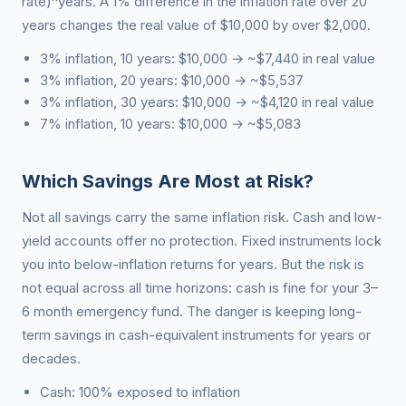
rate)^years. A 1% difference in the inflation rate over 20
years changes the real value of $10,000 by over $2,000.
3% inflation, 10 years: $10,000 → ~$7,440 in real value
3% inflation, 20 years: $10,000 → ~$5,537
3% inflation, 30 years: $10,000 → ~$4,120 in real value
7% inflation, 10 years: $10,000 → ~$5,083
Which Savings Are Most at Risk?
Not all savings carry the same inflation risk. Cash and low-
yield accounts offer no protection. Fixed instruments lock
you into below-inflation returns for years. But the risk is
not equal across all time horizons: cash is fine for your 3–
6 month emergency fund. The danger is keeping long-
term savings in cash-equivalent instruments for years or
decades.
Cash: 100% exposed to inflation