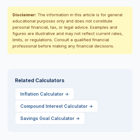
Disclaimer:
The information in this article is for general
educational purposes only and does not constitute
personal financial, tax, or legal advice. Examples and
figures are illustrative and may not reflect current rates,
limits, or regulations. Consult a qualified financial
professional before making any financial decisions.
Related Calculators
Inflation Calculator
→
Compound Interest Calculator
→
Savings Goal Calculator
→