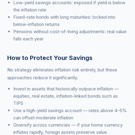
Low-yield savings accounts: exposed if yield is below
the inflation rate
Fixed-rate bonds with long maturities: locked into
below-inflation returns
Pensions without cost-of-living adjustments: real value
falls each year
How to Protect Your Savings
No strategy eliminates inflation risk entirely, but these
approaches reduce it significantly.
Invest in assets that historically outpace inflation —
equities, real estate, inflation-linked bonds such as
TIPS
Use a high-yield savings account — rates above 4–5%
can offset moderate inflation
Diversify across currencies — if your home currency
inflates rapidly, foreign assets preserve value