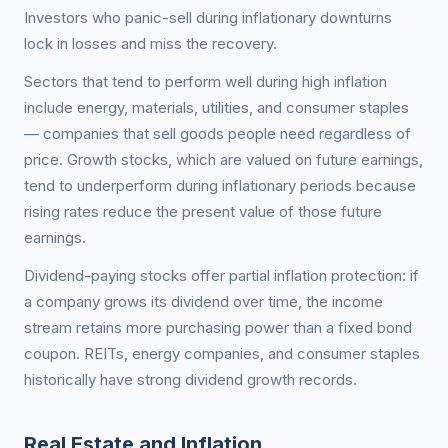
Investors who panic-sell during inflationary downturns
lock in losses and miss the recovery.
Sectors that tend to perform well during high inflation
include energy, materials, utilities, and consumer staples
— companies that sell goods people need regardless of
price. Growth stocks, which are valued on future earnings,
tend to underperform during inflationary periods because
rising rates reduce the present value of those future
earnings.
Dividend-paying stocks offer partial inflation protection: if
a company grows its dividend over time, the income
stream retains more purchasing power than a fixed bond
coupon. REITs, energy companies, and consumer staples
historically have strong dividend growth records.
Real Estate and Inflation