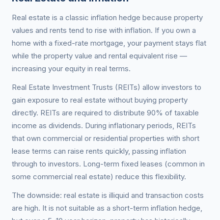
Real estate is a classic inflation hedge because property
values and rents tend to rise with inflation. If you own a
home with a fixed-rate mortgage, your payment stays flat
while the property value and rental equivalent rise —
increasing your equity in real terms.
Real Estate Investment Trusts (REITs) allow investors to
gain exposure to real estate without buying property
directly. REITs are required to distribute 90% of taxable
income as dividends. During inflationary periods, REITs
that own commercial or residential properties with short
lease terms can raise rents quickly, passing inflation
through to investors. Long-term fixed leases (common in
some commercial real estate) reduce this flexibility.
The downside: real estate is illiquid and transaction costs
are high. It is not suitable as a short-term inflation hedge,