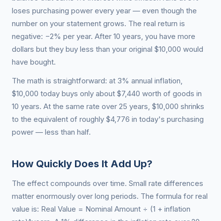
loses purchasing power every year — even though the
number on your statement grows. The real return is
negative: −2% per year. After 10 years, you have more
dollars but they buy less than your original $10,000 would
have bought.
The math is straightforward: at 3% annual inflation,
$10,000 today buys only about $7,440 worth of goods in
10 years. At the same rate over 25 years, $10,000 shrinks
to the equivalent of roughly $4,776 in today's purchasing
power — less than half.
How Quickly Does It Add Up?
The effect compounds over time. Small rate differences
matter enormously over long periods. The formula for real
value is: Real Value = Nominal Amount ÷ (1 + inflation