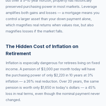
but over a 5–10 year horizon, property has historically
preserved purchasing power in most markets. Leverage
amplifies both gains and losses — a mortgage means you
control a larger asset than your down payment alone,
which magnifies real returns when values rise, but also
magnifies losses if the market falls.
The Hidden Cost of Inflation on
Retirement
Inflation is especially dangerous for retirees living on fixed
income. A pension of $3,000 per month today will have
the purchasing power of only $2,220 in 10 years at 3%
inflation — a 26% real reduction. Over 20 years, the same
pension is worth only $1,650 in today's dollars — a 45%
loss in real terms, even though the nominal payment never
changed.