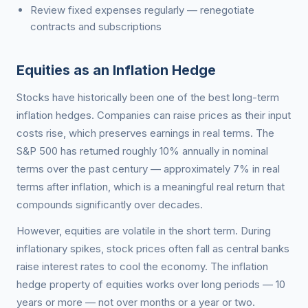
Review fixed expenses regularly — renegotiate
contracts and subscriptions
Equities as an Inflation Hedge
Stocks have historically been one of the best long-term
inflation hedges. Companies can raise prices as their input
costs rise, which preserves earnings in real terms. The
S&P 500 has returned roughly 10% annually in nominal
terms over the past century — approximately 7% in real
terms after inflation, which is a meaningful real return that
compounds significantly over decades.
However, equities are volatile in the short term. During
inflationary spikes, stock prices often fall as central banks
raise interest rates to cool the economy. The inflation
hedge property of equities works over long periods — 10
years or more — not over months or a year or two.