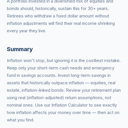
A portfolio invested in a diversified mix of equities and
bonds should, historically, sustain this for 30+ years.
Retirees who withdraw a fixed dollar amount without
inflation adjustments will find their real income shrinking
every year they live.
Summary
Inflation won't stop, but ignoring it is the costliest mistake.
Keep only your short-term cash needs and emergency
fund in savings accounts. Invest long-term savings in
assets that historically outpace inflation — equities, real
estate, inflation-linked bonds. Review your retirement plan
using real (inflation-adjusted) return assumptions, not
nominal ones. Use our Inflation Calculator to see exactly
how inflation affects your money over time — then act on
what you find.