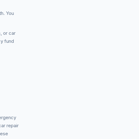
th. You
, or car
cy fund
mergency
ar repair
hese