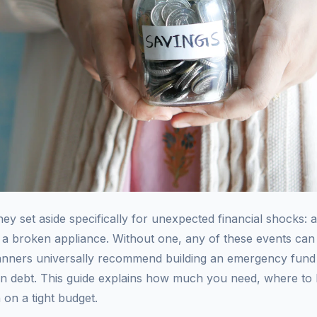
 set aside specifically for unexpected financial shocks: a 
ir, a broken appliance. Without one, any of these events ca
planners universally recommend building an emergency fund
on debt. This guide explains how much you need, where to k
on a tight budget.