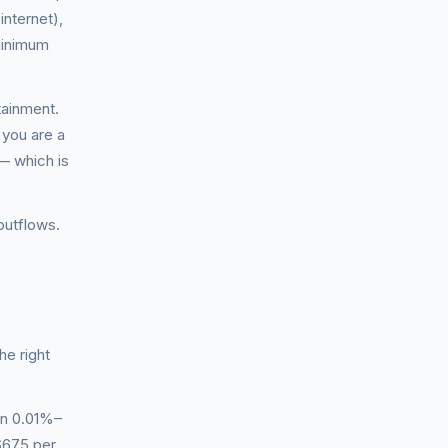
internet),
 minimum
tainment.
 you are a
— which is
outflows.
he right
en 0.01%–
$675 per