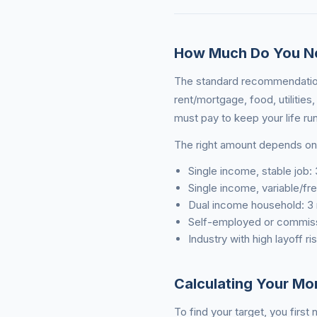
How Much Do You N
The standard recommendation
rent/mortgage, food, utilitie
must pay to keep your life ru
The right amount depends on 
Single income, stable job:
Single income, variable/f
Dual income household: 3
Self-employed or commis
Industry with high layoff r
Calculating Your Mo
To find your target, you firs