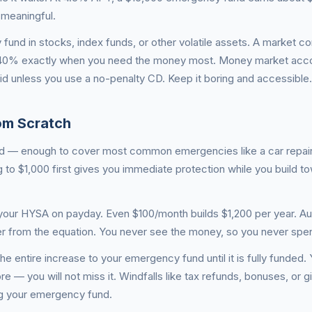
 meaningful.
und in stocks, index funds, or other volatile assets. A market co
–40% exactly when you need the money most. Money market acco
uid unless you use a no-penalty CD. Keep it boring and accessible.
om Scratch
und — enough to cover most common emergencies like a car repair, 
g to $1,000 first gives you immediate protection while you build t
 your HYSA on payday. Even $100/month builds $1,200 per year. A
ower from the equation. You never see the money, so you never spen
he entire increase to your emergency fund until it is fully funded
ore — you will not miss it. Windfalls like tax refunds, bonuses, or 
ing your emergency fund.