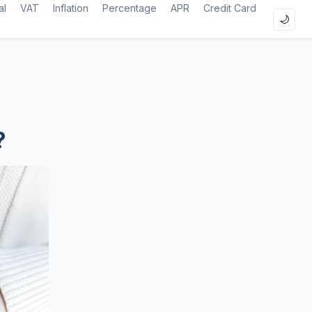
al
VAT
Inflation
Percentage
APR
Credit Card
🌙
?