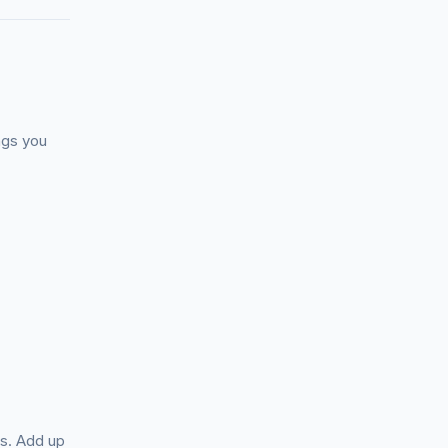
ngs you
ts. Add up