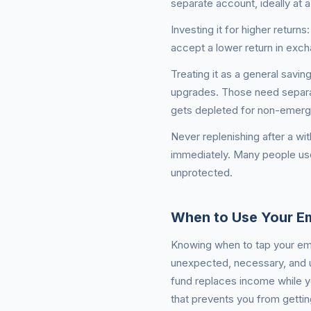
separate account, ideally at a 
Investing it for higher retur
accept a lower return in excha
Treating it as a general savin
upgrades. Those need separa
gets depleted for non-emergen
Never replenishing after a wi
immediately. Many people use
unprotected.
When to Use Your E
Knowing when to tap your eme
unexpected, necessary, and u
fund replaces income while yo
that prevents you from getting