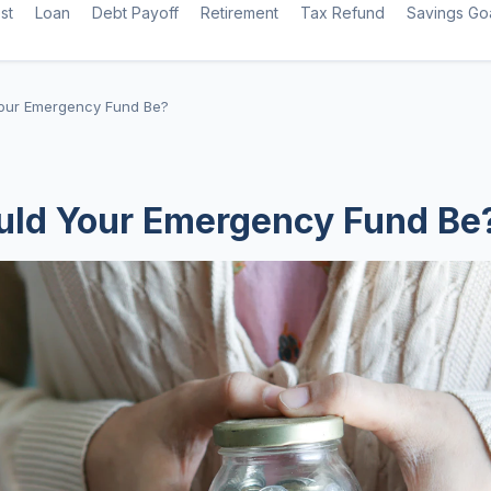
st
Loan
Debt Payoff
Retirement
Tax Refund
Savings Go
our Emergency Fund Be?
uld Your Emergency Fund Be