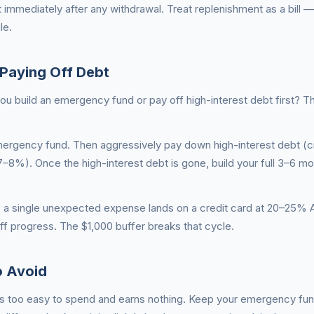
t immediately after any withdrawal. Treat replenishment as a bill 
le.
Paying Off Debt
 build an emergency fund or pay off high-interest debt first? 
 emergency fund. Then aggressively pay down high-interest debt (c
–8%). Once the high-interest debt is gone, build your full 3–6 mo
 a single unexpected expense lands on a credit card at 20–25%
f progress. The $1,000 buffer breaks that cycle.
 Avoid
 is too easy to spend and earns nothing. Keep your emergency fun