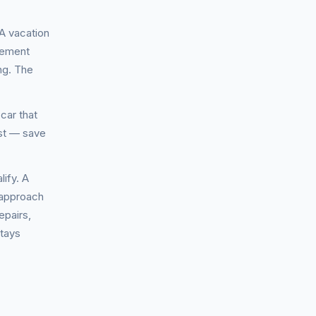
 A vacation
vement
ng. The
car that
est — save
ify. A
 approach
epairs,
stays