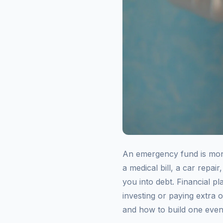
An emergency fund is money
a medical bill, a car repa
you into debt. Financial 
investing or paying extra 
and how to build one even 