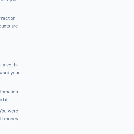
rrection
unts are
a vet bill,
oward your
utomation
d it.
. You were
gift money