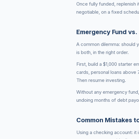
Once fully funded, replenish i
negotiable, on a fixed schedu
Emergency Fund vs. 
A common dilemma: should you
is both, in the right order.
First, build a $1,000 starter
cards, personal loans above 7
Then resume investing.
Without any emergency fund,
undoing months of debt payof
Common Mistakes to
Using a checking account: it