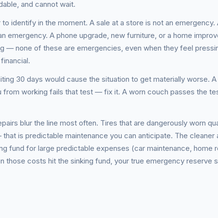
dable, and cannot wait.
to identify in the moment. A sale at a store is not an emergency.
t an emergency. A phone upgrade, new furniture, or a home impro
ng — none of these are emergencies, even when they feel pressi
financial.
iting 30 days would cause the situation to get materially worse. A 
ou from working fails that test — fix it. A worn couch passes the t
irs blur the line most often. Tires that are dangerously worn qual
— that is predictable maintenance you can anticipate. The cleaner
king fund for large predictable expenses (car maintenance, home r
 those costs hit the sinking fund, your true emergency reserve 