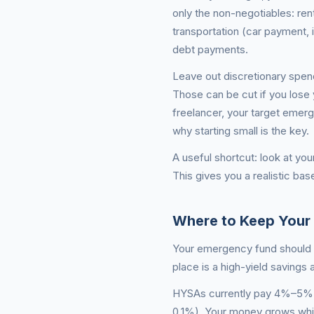
only the non-negotiables: rent
transportation (car payment, 
debt payments.
Leave out discretionary spen
Those can be cut if you lose 
freelancer, your target emer
why starting small is the key.
A useful shortcut: look at yo
This gives you a realistic bas
Where to Keep Your
Your emergency fund should be
place is a high-yield savings
HYSAs currently pay 4%–5% AP
0.1%). Your money grows whil