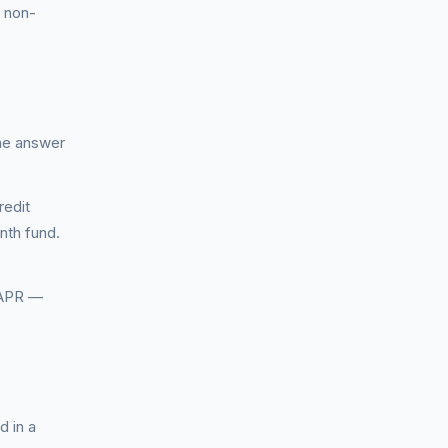
— non-
The answer
redit
nth fund.
 APR —
d in a