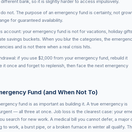
different bank, so it is slightly harder to access impulsively.
ns: do not. The purpose of an emergency fund is certainty, not grow
nge for guaranteed availability.
gs account: your emergency fund is not for vacations, holiday gifts
te savings buckets. When you blur the categories, the emergen
cies and is not there when a real crisis hits.
thdrawal: if you use $2,000 from your emergency fund, rebuild it
 it once and forget to replenish, then face the next emergency
mergency Fund (and When Not To)
rgency fund is as important as building it. A true emergency is
rgent — all three at once. Job loss is the clearest case: your e
u search for new work. A medical bill you cannot defer, a major c
 to work, a burst pipe, or a broken furnace in winter all qualify. T