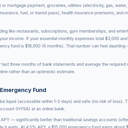
 or mortgage payment, groceries, utilities (electricity, gas, water, 
insurance, fuel, or transit pass), health insurance premiums, and
ding like restaurants, subscriptions, gym memberships, and enter
your income. If your essential monthly expenses total $3,000 and
gency fund is $18,000 (6 months). That number can feel daunting 
ur last three months of bank statements and average the required 
eline rather than an optimistic estimate.
 Emergency Fund
 liquid (accessible within 1–2 days) and safe (no risk of loss). T
 account (HYSA) at an online bank.
Y — significantly better than traditional savings accounts (oft
e it waits. At 4.5% APY, a $15,000 emergency fund earns about 