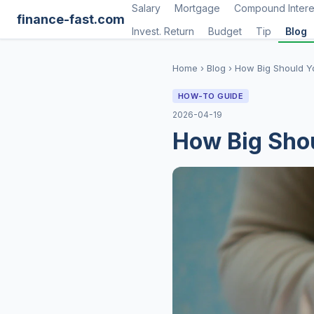
Salary
Mortgage
Compound Intere
finance-fast.com
Invest. Return
Budget
Tip
Blog
Home
›
Blog
›
How Big Should Y
HOW-TO GUIDE
2026-04-19
How Big Sho