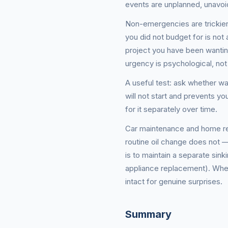
events are unplanned, unavoi
Non-emergencies are trickier 
you did not budget for is no
project you have been wanti
urgency is psychological, not 
A useful test: ask whether wa
will not start and prevents y
for it separately over time.
Car maintenance and home repa
routine oil change does not 
is to maintain a separate sin
appliance replacement). When
intact for genuine surprises.
Summary