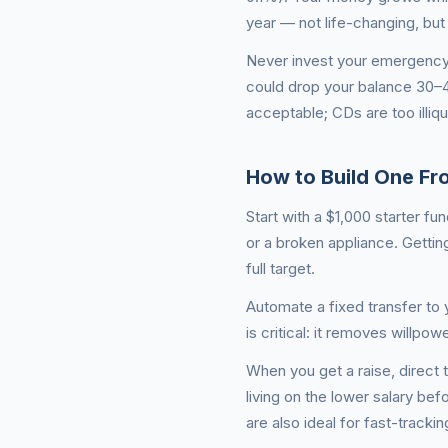
year — not life-changing, but
Never invest your emergency f
could drop your balance 30
acceptable; CDs are too illiq
How to Build One Fr
Start with a $1,000 starter f
or a broken appliance. Gettin
full target.
Automate a fixed transfer to
is critical: it removes willp
When you get a raise, direct t
living on the lower salary bef
are also ideal for fast-track