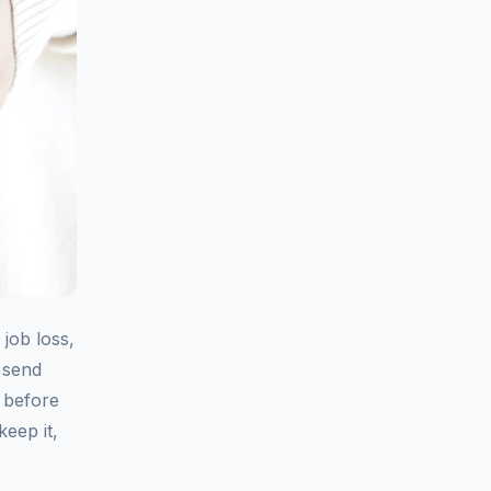
job loss,
n send
 before
eep it,