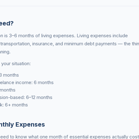
eed?
 is 3–6 months of living expenses. Living expenses include
s, transportation, insurance, and minimum debt payments — the thi
nning.
your situation:
 3 months
reelance income: 6 months
 months
sion-based: 6–12 months
isk: 6+ months
nthly Expenses
t need to know what one month of essential expenses actually cos