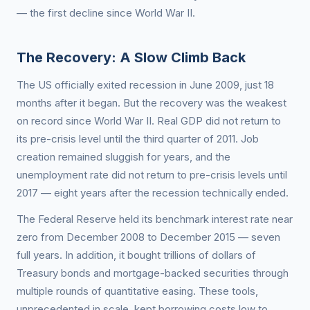
— the first decline since World War II.
The Recovery: A Slow Climb Back
The US officially exited recession in June 2009, just 18
months after it began. But the recovery was the weakest
on record since World War II. Real GDP did not return to
its pre-crisis level until the third quarter of 2011. Job
creation remained sluggish for years, and the
unemployment rate did not return to pre-crisis levels until
2017 — eight years after the recession technically ended.
The Federal Reserve held its benchmark interest rate near
zero from December 2008 to December 2015 — seven
full years. In addition, it bought trillions of dollars of
Treasury bonds and mortgage-backed securities through
multiple rounds of quantitative easing. These tools,
unprecedented in scale, kept borrowing costs low to