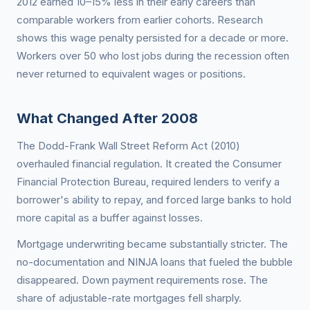
2012 earned 10–15% less in their early careers than
comparable workers from earlier cohorts. Research
shows this wage penalty persisted for a decade or more.
Workers over 50 who lost jobs during the recession often
never returned to equivalent wages or positions.
What Changed After 2008
The Dodd-Frank Wall Street Reform Act (2010)
overhauled financial regulation. It created the Consumer
Financial Protection Bureau, required lenders to verify a
borrower's ability to repay, and forced large banks to hold
more capital as a buffer against losses.
Mortgage underwriting became substantially stricter. The
no-documentation and NINJA loans that fueled the bubble
disappeared. Down payment requirements rose. The
share of adjustable-rate mortgages fell sharply.