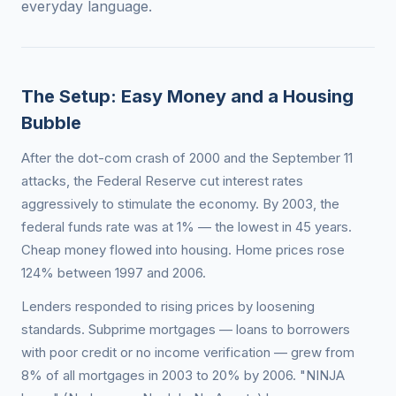
everyday language.
The Setup: Easy Money and a Housing
Bubble
After the dot-com crash of 2000 and the September 11
attacks, the Federal Reserve cut interest rates
aggressively to stimulate the economy. By 2003, the
federal funds rate was at 1% — the lowest in 45 years.
Cheap money flowed into housing. Home prices rose
124% between 1997 and 2006.
Lenders responded to rising prices by loosening
standards. Subprime mortgages — loans to borrowers
with poor credit or no income verification — grew from
8% of all mortgages in 2003 to 20% by 2006. "NINJA