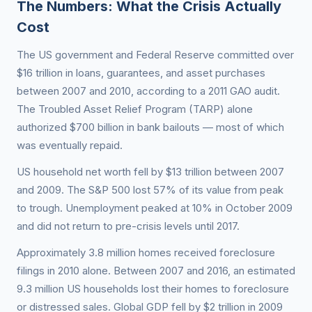
The Numbers: What the Crisis Actually
Cost
The US government and Federal Reserve committed over
$16 trillion in loans, guarantees, and asset purchases
between 2007 and 2010, according to a 2011 GAO audit.
The Troubled Asset Relief Program (TARP) alone
authorized $700 billion in bank bailouts — most of which
was eventually repaid.
US household net worth fell by $13 trillion between 2007
and 2009. The S&P 500 lost 57% of its value from peak
to trough. Unemployment peaked at 10% in October 2009
and did not return to pre-crisis levels until 2017.
Approximately 3.8 million homes received foreclosure
filings in 2010 alone. Between 2007 and 2016, an estimated
9.3 million US households lost their homes to foreclosure
or distressed sales. Global GDP fell by $2 trillion in 2009