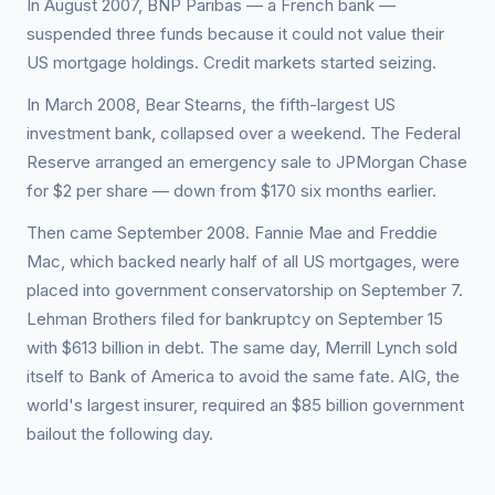
In August 2007, BNP Paribas — a French bank —
suspended three funds because it could not value their
US mortgage holdings. Credit markets started seizing.
In March 2008, Bear Stearns, the fifth-largest US
investment bank, collapsed over a weekend. The Federal
Reserve arranged an emergency sale to JPMorgan Chase
for $2 per share — down from $170 six months earlier.
Then came September 2008. Fannie Mae and Freddie
Mac, which backed nearly half of all US mortgages, were
placed into government conservatorship on September 7.
Lehman Brothers filed for bankruptcy on September 15
with $613 billion in debt. The same day, Merrill Lynch sold
itself to Bank of America to avoid the same fate. AIG, the
world's largest insurer, required an $85 billion government
bailout the following day.