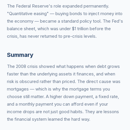
The Federal Reserve's role expanded permanently.
"Quantitative easing" — buying bonds to inject money into
the economy — became a standard policy tool. The Fed's
balance sheet, which was under $1 trillion before the
crisis, has never returned to pre-crisis levels.
Summary
The 2008 crisis showed what happens when debt grows
faster than the underlying assets it finances, and when
risk is obscured rather than priced. The direct cause was
mortgages — which is why the mortgage terms you
choose still matter. A higher down payment, a fixed rate,
and a monthly payment you can afford even if your
income drops are not just good habits. They are lessons
the financial system learned the hard way.