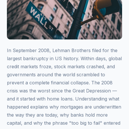
In September 2008, Lehman Brothers filed for the
largest bankruptcy in US history. Within days, global
credit markets froze, stock markets crashed, and
governments around the world scrambled to
prevent a complete financial collapse. The 2008
crisis was the worst since the Great Depression —
and it started with home loans. Understanding what
happened explains why mortgages are underwritten
the way they are today, why banks hold more
capital, and why the phrase "too big to fail" entered