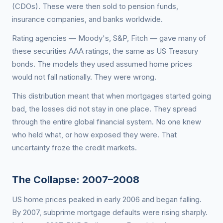
(CDOs). These were then sold to pension funds,
insurance companies, and banks worldwide.
Rating agencies — Moody's, S&P, Fitch — gave many of
these securities AAA ratings, the same as US Treasury
bonds. The models they used assumed home prices
would not fall nationally. They were wrong.
This distribution meant that when mortgages started going
bad, the losses did not stay in one place. They spread
through the entire global financial system. No one knew
who held what, or how exposed they were. That
uncertainty froze the credit markets.
The Collapse: 2007–2008
US home prices peaked in early 2006 and began falling.
By 2007, subprime mortgage defaults were rising sharply.