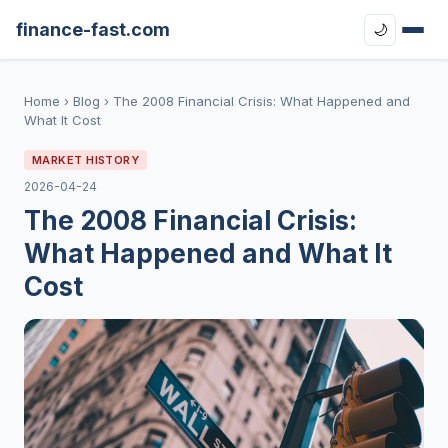
finance-fast.com
🌙
Home
›
Blog
›
The 2008 Financial Crisis: What Happened and
What It Cost
MARKET HISTORY
2026-04-24
The 2008 Financial Crisis:
What Happened and What It
Cost