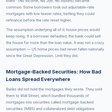
loans" (No Income, No Job, No Assets) became
common. Some borrowers took out adjustable-rate
mortgages with low teaser rates, betting they could
refinance before the rate reset higher.
The assumption underlying all of it: house prices would
keep rising. If a borrower defaulted, the bank could sell
the house for more than the loan value. It was not a crazy
assumption — US home prices had never fallen nationally
since the Great Depression. Until they did.
Mortgage-Backed Securities: How Bad
Loans Spread Everywhere
Banks did not hold the mortgages they wrote. They sold
them to Wall Street, which bundled thousands of
mortgages into securities called mortgage-backed
securities (MBS) and collateralized debt obligations