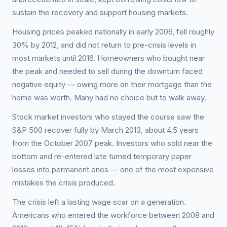
sustain the recovery and support housing markets.
Housing prices peaked nationally in early 2006, fell roughly
30% by 2012, and did not return to pre-crisis levels in
most markets until 2016. Homeowners who bought near
the peak and needed to sell during the downturn faced
negative equity — owing more on their mortgage than the
home was worth. Many had no choice but to walk away.
Stock market investors who stayed the course saw the
S&P 500 recover fully by March 2013, about 4.5 years
from the October 2007 peak. Investors who sold near the
bottom and re-entered late turned temporary paper
losses into permanent ones — one of the most expensive
mistakes the crisis produced.
The crisis left a lasting wage scar on a generation.
Americans who entered the workforce between 2008 and