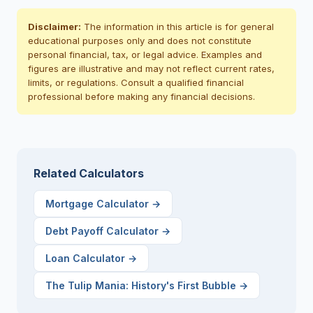
Disclaimer:
The information in this article is for general
educational purposes only and does not constitute
personal financial, tax, or legal advice. Examples and
figures are illustrative and may not reflect current rates,
limits, or regulations. Consult a qualified financial
professional before making any financial decisions.
Related Calculators
Mortgage Calculator
→
Debt Payoff Calculator
→
Loan Calculator
→
The Tulip Mania: History's First Bubble
→